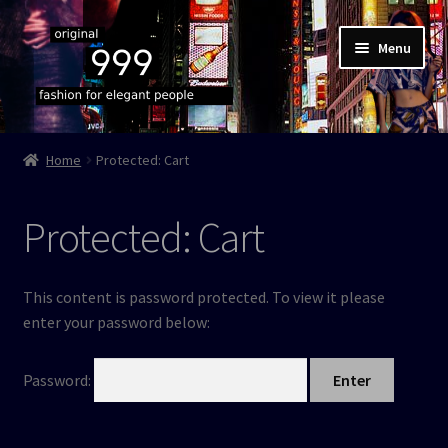
Skip
Skip
Menu
to
to
navigation
content
Home
Home
Protected: Cart
Shop
Protected: Cart
Cart
Checkout
This content is password protected. To view it please
enter your password below:
Authenticity
Password:
Terms & cond’s