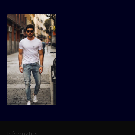
Information